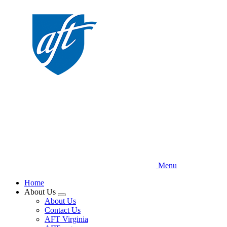
Skip
to
main
content
Menu
Home
About Us
Expand
About Us
menu
Contact Us
AFT Virginia