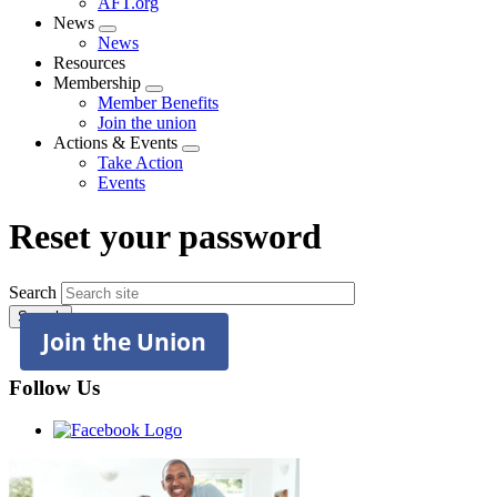
AFT.org
News
Expand
News
menu
Resources
Membership
Expand
Member Benefits
menu
Join the union
Actions & Events
Expand
Take Action
menu
Events
Reset your password
Search
Join the Union
Follow Us