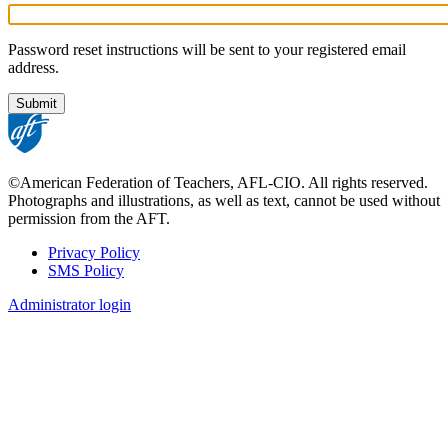
Password reset instructions will be sent to your registered email
address.
©American Federation of Teachers, AFL-CIO. All rights reserved.
Photographs and illustrations, as well as text, cannot be used without
permission from the AFT.
Privacy Policy
SMS Policy
Footer
Administrator login