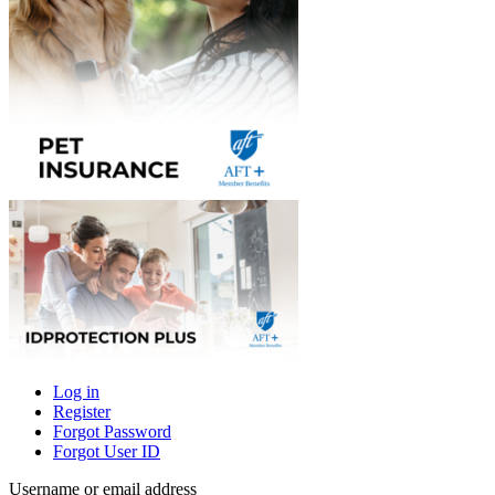
Log in
Register
Primary
Forgot Password
tabs
Forgot User ID
Username or email address