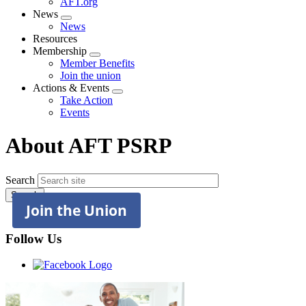
AFT.org
News
Expand
News
menu
Resources
Membership
Expand
Member Benefits
menu
Join the union
Actions & Events
Expand
Take Action
menu
Events
About AFT PSRP
Search
Join the Union
Follow Us