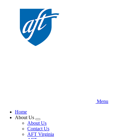
Skip
to
main
content
Menu
Home
About Us
Expand
About Us
menu
Contact Us
AFT Virginia