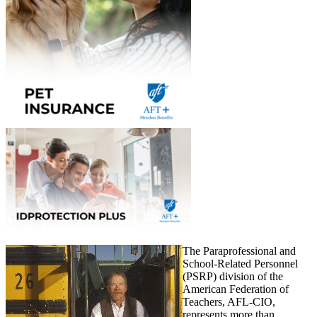
The Paraprofessional and
School-Related Personnel
(PSRP) division of the
American Federation of
Teachers, AFL-CIO,
represents more than